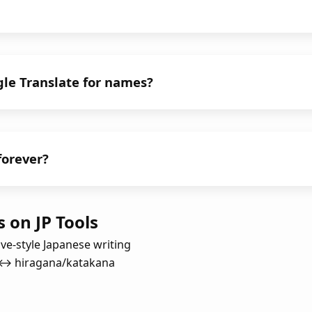
gle Translate for names?
 forever?
 on JP Tools
ive-style Japanese writing
i ↔ hiragana/katakana