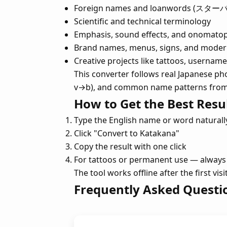
Foreign names and loanwords (スター
Scientific and technical terminology
Emphasis, sound effects, and onomato
Brand names, menus, signs, and moder
Creative projects like tattoos, userna
This converter follows real Japanese pho
v→b), and common name patterns from d
How to Get the Best Resu
Type the English name or word naturall
Click "Convert to Katakana"
Copy the result with one click
For tattoos or permanent use — always 
The tool works offline after the first vi
Frequently Asked Questi