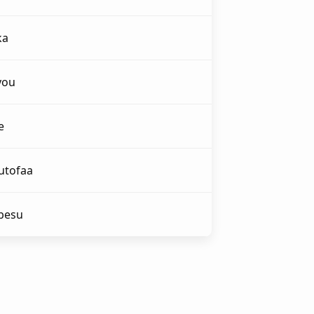
ka
you
e
utofaa
abesu