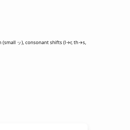
 (small ッ), consonant shifts (l→r, th→s,