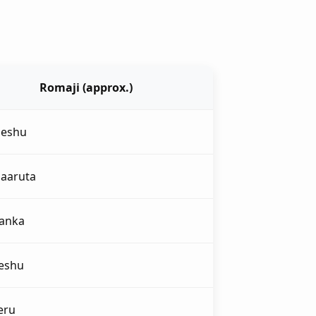
Romaji (approx.)
deshu
daaruta
yanka
eshu
eru