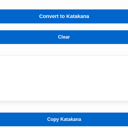
Convert to Katakana
Clear
Copy Katakana