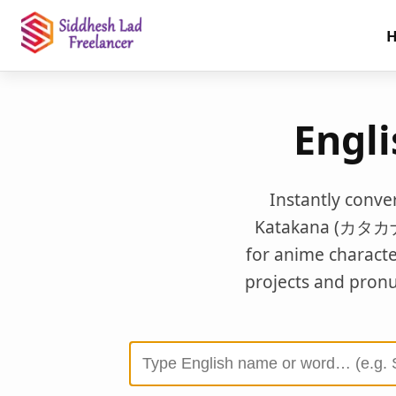
Engl
Instantly conve
Katakana (カタカナ). 
for anime charact
projects and pronun