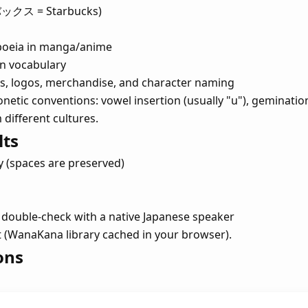
バックス = Starbucks)
poeia in manga/anime
n vocabulary
mes, logos, merchandise, and character naming
netic conventions: vowel insertion (usually "u"), gemination
ifferent cultures.
lts
y (spaces are preserved)
double-check with a native Japanese speaker
sit (WanaKana library cached in your browser).
ons