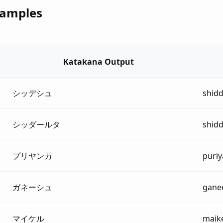
xamples
Katakana Output
シッデシュ
shid
シッダールタ
shid
プリヤンカ
puri
ガネーシュ
gane
マイケル
maik