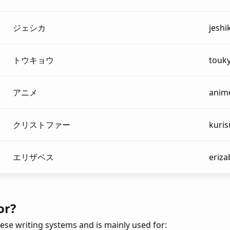
ジェシカ
jeshi
トウキョウ
touk
アニメ
anim
クリストファー
kuris
エリザベス
eriz
or?
ese writing systems and is mainly used for: