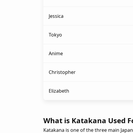
Jessica
Tokyo
Anime
Christopher
Elizabeth
What is Katakana Used F
Katakana is one of the three main Japan