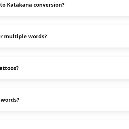
 to Katakana conversion?
or multiple words?
tattoos?
n words?