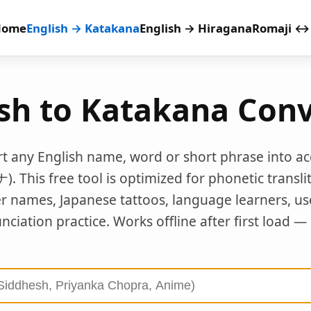
Home
English → Katakana
English → Hiragana
Romaji ↔
ish to Katakana Conv
rt any English name, word or short phrase into a
This free tool is optimized for phonetic transli
er names, Japanese tattoos, language learners, u
ciation practice. Works offline after first load —