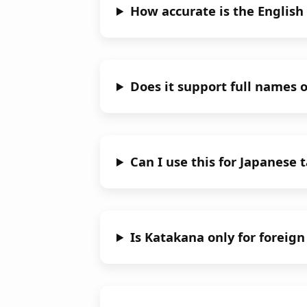
How accurate is the English
Does it support full names 
Can I use this for Japanese 
Is Katakana only for foreig