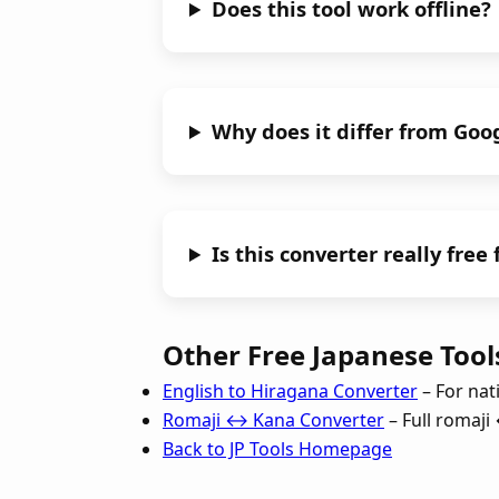
Does this tool work offline?
Why does it differ from Goo
Is this converter really free
Other Free Japanese Tools
English to Hiragana Converter
– For nat
Romaji ↔ Kana Converter
– Full romaj
Back to JP Tools Homepage