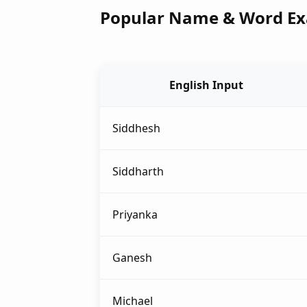
Popular Name & Word E
English Input
Siddhesh
Siddharth
Priyanka
Ganesh
Michael