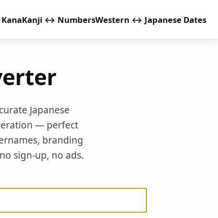
 Kana
Kanji ↔ Numbers
Western ↔ Japanese Dates
erter
ccurate Japanese
teration — perfect
sernames, branding
 no sign-up, no ads.